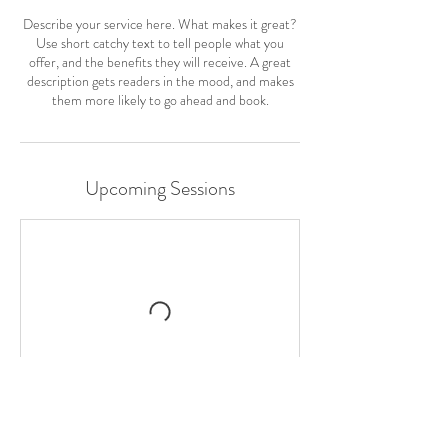
Describe your service here. What makes it great?
Use short catchy text to tell people what you
offer, and the benefits they will receive. A great
description gets readers in the mood, and makes
them more likely to go ahead and book.
Upcoming Sessions