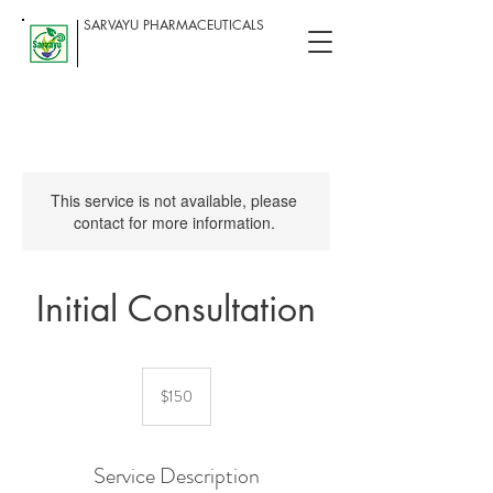
SARVAYU PHARMACEUTICALS
This service is not available, please
contact for more information.
Initial Consultation
150
US
$150
dollars
Service Description